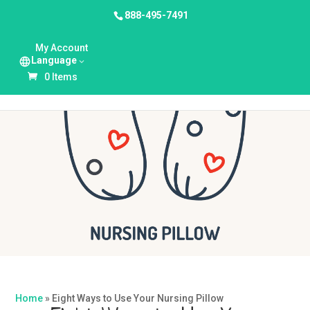
888-495-7491
My Account
Language
0 Items
Home
»
Eight Ways to Use Your Nursing Pillow