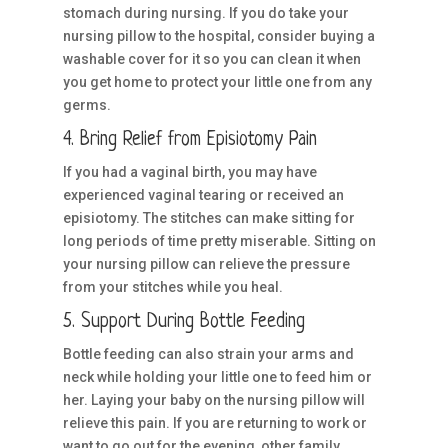
stomach during nursing. If you do take your
nursing pillow to the hospital, consider buying a
washable cover for it so you can clean it when
you get home to protect your little one from any
germs.
4. Bring Relief from Episiotomy Pain
If you had a vaginal birth, you may have
experienced vaginal tearing or received an
episiotomy. The stitches can make sitting for
long periods of time pretty miserable. Sitting on
your nursing pillow can relieve the pressure
from your stitches while you heal.
5. Support During Bottle Feeding
Bottle feeding can also strain your arms and
neck while holding your little one to feed him or
her. Laying your baby on the nursing pillow will
relieve this pain. If you are returning to work or
want to go out for the evening, other family