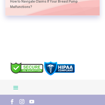
How to Navigate Claims If Your Breast Pump
Malfunctions?