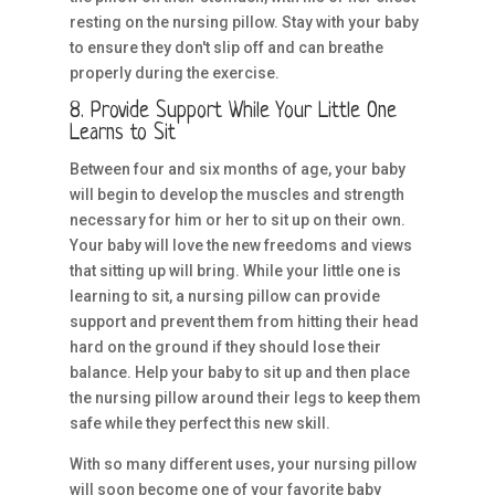
resting on the nursing pillow. Stay with your baby
to ensure they don't slip off and can breathe
properly during the exercise.
8. Provide Support While Your Little One
Learns to Sit
Between four and six months of age, your baby
will begin to develop the muscles and strength
necessary for him or her to sit up on their own.
Your baby will love the new freedoms and views
that sitting up will bring. While your little one is
learning to sit, a nursing pillow can provide
support and prevent them from hitting their head
hard on the ground if they should lose their
balance. Help your baby to sit up and then place
the nursing pillow around their legs to keep them
safe while they perfect this new skill.
With so many different uses, your nursing pillow
will soon become one of your favorite baby