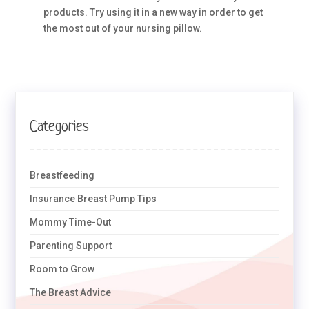
products. Try using it in a new way in order to get
the most out of your nursing pillow.
Categories
Breastfeeding
Insurance Breast Pump Tips
Mommy Time-Out
Parenting Support
Room to Grow
The Breast Advice