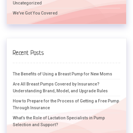
Uncategorized
We've Got You Covered
Recent Posts
The Benefits of Using a Breast Pump for New Moms
Are All Breast Pumps Covered by Insurance?
Understanding Brand, Model, and Upgrade Rules
How to Prepare for the Process of Getting a Free Pump
Through Insurance
What’s the Role of Lactation Specialists in Pump
Selection and Support?