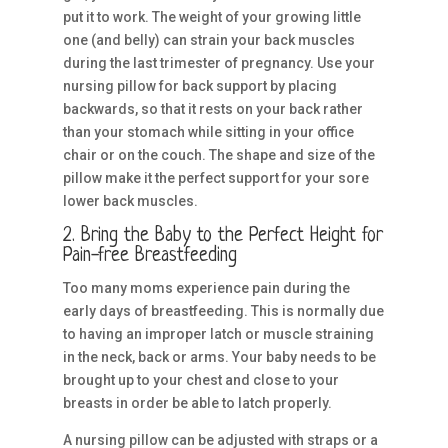
put it to work. The weight of your growing little
one (and belly) can strain your back muscles
during the last trimester of pregnancy. Use your
nursing pillow for back support by placing
backwards, so that it rests on your back rather
than your stomach while sitting in your office
chair or on the couch. The shape and size of the
pillow make it the perfect support for your sore
lower back muscles.
2. Bring the Baby to the Perfect Height for
Pain-free Breastfeeding
Too many moms experience pain during the
early days of breastfeeding. This is normally due
to having an improper latch or muscle straining
in the neck, back or arms. Your baby needs to be
brought up to your chest and close to your
breasts in order be able to latch properly.
A nursing pillow can be adjusted with straps or a