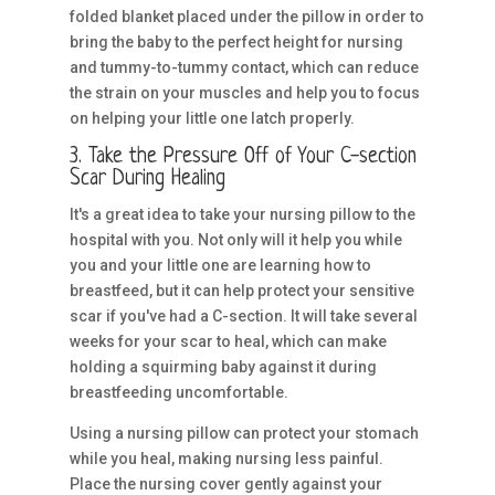
folded blanket placed under the pillow in order to
bring the baby to the perfect height for nursing
and tummy-to-tummy contact, which can reduce
the strain on your muscles and help you to focus
on helping your little one latch properly.
3. Take the Pressure Off of Your C-section
Scar During Healing
It's a great idea to take your nursing pillow to the
hospital with you. Not only will it help you while
you and your little one are learning how to
breastfeed, but it can help protect your sensitive
scar if you've had a C-section. It will take several
weeks for your scar to heal, which can make
holding a squirming baby against it during
breastfeeding uncomfortable.
Using a nursing pillow can protect your stomach
while you heal, making nursing less painful.
Place the nursing cover gently against your