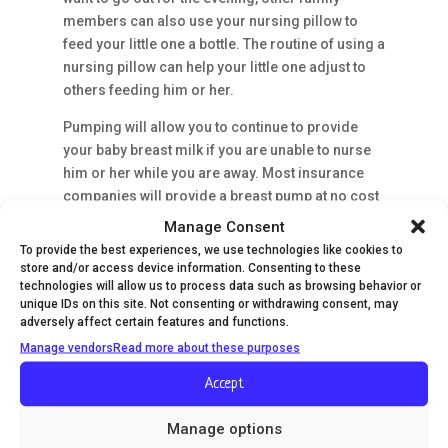
members can also use your nursing pillow to
feed your little one a bottle. The routine of using a
nursing pillow can help your little one adjust to
others feeding him or her.
Pumping will allow you to continue to provide
your baby breast milk if you are unable to nurse
him or her while you are away. Most insurance
companies will provide a breast pump at no cost
to you. Contact your insurance company or fill
Manage Consent
out this form to see which breast pumps are
To provide the best experiences, we use technologies like cookies to
offered through your provider.
store and/or access device information. Consenting to these
technologies will allow us to process data such as browsing behavior or
6. Help to Relieve Your Baby's Reflux
unique IDs on this site. Not consenting or withdrawing consent, may
adversely affect certain features and functions.
Many babies experience reflux or colic, which
Manage vendors
Read more about these purposes
can cause him or her pain after eating. Acid
reflux, also known as gastroesophageal reflux
Accept
disease (GERD), occurs when the milk your little
one drank comes back up his or her esophagus,
Manage options
causing pain, spitting up and vomiting. Propping