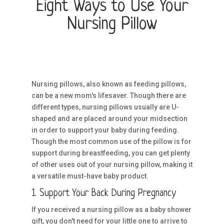
Eight Ways to Use Your
Nursing Pillow
Nursing pillows, also known as feeding pillows,
can be a new mom's lifesaver. Though there are
different types, nursing pillows usually are U-
shaped and are placed around your midsection
in order to support your baby during feeding.
Though the most common use of the pillow is for
support during breastfeeding, you can get plenty
of other uses out of your nursing pillow, making it
a versatile must-have baby product.
1. Support Your Back During Pregnancy
If you received a nursing pillow as a baby shower
gift, you don't need for your little one to arrive to