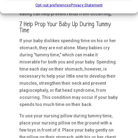
Opt-out preferences
Privacy Statement
up your little one on your nursing pillow after
eating can help prevent reflux from occurring,
7. Help Prop Your Baby Up During Tummy
Time
If your baby dislikes spending time on his or her
stomach, they are not alone. Many babies cry
during "tummy time," which can make it
miserable for both you and your baby. Spending
time each day on their stomach, however, is
necessary to help your little one to develop their
muscles, strengthen their neck and prevent
plagiocephaly, or flat head syndrome, from
occurring. This condition may occur if your baby
spends too much time on their back.
To use your nursing pillow during tummy time,
place your nursing pillow on the ground with a
few toys in front of it. Place your baby gently on
the pillow on their stomach, with his or her chest