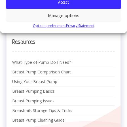
Accept
Office of Inspector General (OIG)
1-800-447-8477
Manage options
Download Welcome Packet (PDF)
Opt-out preferences
Privacy Statement
Resources
What Type of Pump Do I Need?
Breast Pump Comparison Chart
Using Your Breast Pump
Breast Pumping Basics
Breast Pumping Issues
Breastmilk Storage Tips & Tricks
Breast Pump Cleaning Guide