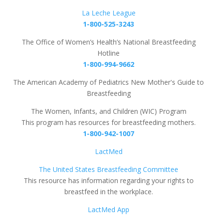
La Leche League
1-800-525-3243
The Office of Women’s Health’s National Breastfeeding
Hotline
1-800-994-9662
The American Academy of Pediatrics New Mother's Guide to
Breastfeeding
The Women, Infants, and Children (WIC) Program
This program has resources for breastfeeding mothers.
1-800-942-1007
LactMed
The United States Breastfeeding Committee
This resource has information regarding your rights to
breastfeed in the workplace.
LactMed App