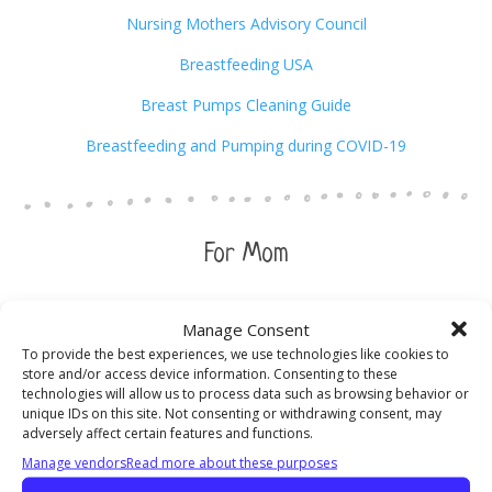
Nursing Mothers Advisory Council
Breastfeeding USA
Breast Pumps Cleaning Guide
Breastfeeding and Pumping during COVID-19
For Mom
Birthing Mama
Manage Consent
To provide the best experiences, we use technologies like cookies to
DOVE (Domestic Violence Ended)
1-617-471-1234
store and/or access device information. Consenting to these
technologies will allow us to process data such as browsing behavior or
Depression after Delivery
1-800-944-4PPD
unique IDs on this site. Not consenting or withdrawing consent, may
adversely affect certain features and functions.
Community Healthcare Accreditation Program
1-800-656-
Manage vendors
Read more about these purposes
9656