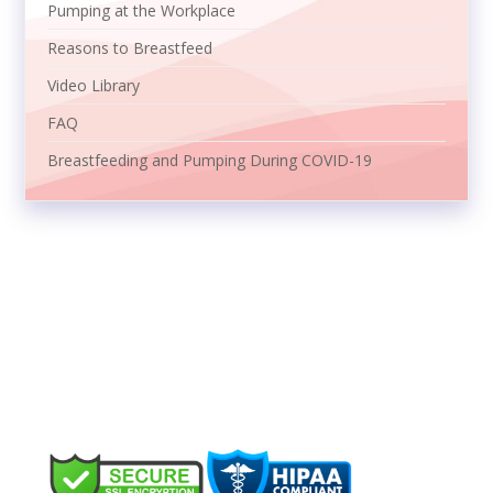
Pumping at the Workplace
Reasons to Breastfeed
Video Library
FAQ
Breastfeeding and Pumping During COVID-19