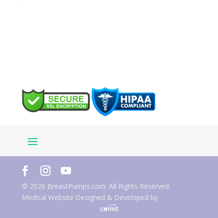
© 2026 BreastPumps.com. All Rights Reserved.
Medical Website Designed & Developed by