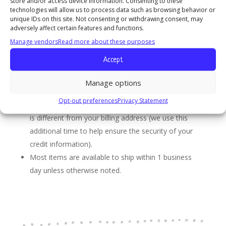
store and/or access device information. Consenting to these
include the UPS tracking number. You will be sent a
technologies will allow us to process data such as browsing behavior or
unique IDs on this site. Not consenting or withdrawing consent, may
shipping confirmation email with a tracking number for
adversely affect certain features and functions.
every shipment.
Manage vendors
Read more about these purposes
Delivering Your Package
Accept
We process, ship, and deliver packages Monday
through Friday. At this time, we do not offer shipping
Manage options
or delivery on Saturday, Sunday, or holidays.
Opt-out preferences
Privacy Statement
Your order may be delayed if your shipping address
is different from your billing address (we use this
additional time to help ensure the security of your
credit information).
Most items are available to ship within 1 business
day unless otherwise noted.