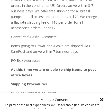
orders in the continental US. Orders arrive within 3-7
business days. We offer free shipping for all breast
pumps and all accessories orders over $70. We charge
a flat rate shipping fee of $10 per order for all
accessories orders under $70.
Hawaii and Alaska Customers
Items going to Hawaii and Alaska are shipped via UPS
SurePost and arrive within 7 business days.
PO Box Addresses
At this time we are unable to ship items to post
office boxes.
Shipping Procedures
Shipping Confirmation Emails
Manage Consent
We will send you a shipping confirmation email when
To provide the best experiences, we use technologies like cookies to
all or part of your order is shipped. The email will