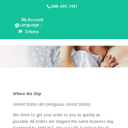
888-495-7491
My Account
Language
Shipping Policy
0 Items
Where We Ship
United States (48 contiguous United States)
We strive to get your order to you as quickly as
possible. All orders are shipped the same business day
if ordered by 3PM EST. We use UPS SurePost for all