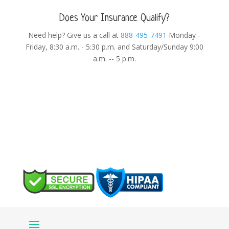
Does Your Insurance Qualify?
Need help? Give us a call at
888-495-7491
Monday -
Friday, 8:30 a.m. - 5:30 p.m. and Saturday/Sunday 9:00
a.m. -- 5 p.m.