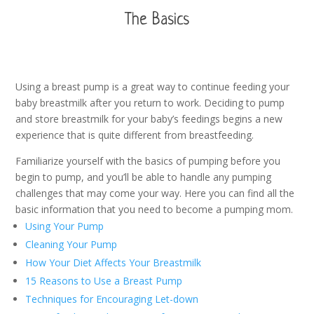
The Basics
Using a breast pump is a great way to continue feeding your
baby breastmilk after you return to work. Deciding to pump
and store breastmilk for your baby’s feedings begins a new
experience that is quite different from breastfeeding.
Familiarize yourself with the basics of pumping before you
begin to pump, and you’ll be able to handle any pumping
challenges that may come your way. Here you can find all the
basic information that you need to become a pumping mom.
Using Your Pump
Cleaning Your Pump
How Your Diet Affects Your Breastmilk
15 Reasons to Use a Breast Pump
Techniques for Encouraging Let-down