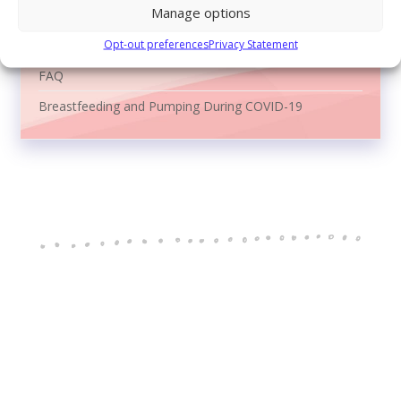
Manage options
Reasons to Breastfeed
Opt-out preferences
Privacy Statement
Video Library
FAQ
Breastfeeding and Pumping During COVID-19