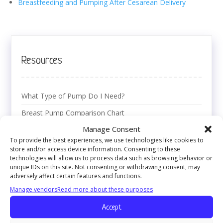
Breastfeeding and Pumping After Cesarean Delivery
Resources
What Type of Pump Do I Need?
Breast Pump Comparison Chart
Manage Consent
Using Your Breast Pump
To provide the best experiences, we use technologies like cookies to
Breast Pumping Basics
store and/or access device information. Consenting to these
technologies will allow us to process data such as browsing behavior or
Breast Pumping Issues
unique IDs on this site. Not consenting or withdrawing consent, may
adversely affect certain features and functions.
Breastmilk Storage Tips & Tricks
Manage vendors
Read more about these purposes
Breast Pump Cleaning Guide
Accept
Pumping at the Workplace