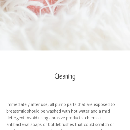
Cleaning
Immediately after use, all pump parts that are exposed to
breastmilk should be washed with hot water and a mild
detergent. Avoid using abrasive products, chemicals,
antibacterial soaps or bottlebrushes that could scratch or