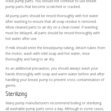
crack pump parts. You should not continue to use breast
pump parts that become scratched or cracked.
All pump parts should be rinsed thoroughly with hot water
after washing to ensure that all soap residue is removed.
Allow cleaned parts to air dry on a clean towel. If washing
must be delayed, all parts should be rinsed thoroughly with
hot water after use.
If milk should enter the breastpump tubing, detach tubes from
the motor, wash with mild soap and hot water, rinse
thoroughly and hang to air dry.
As an additional precaution, you should always wash your
hands thoroughly with soap and warm water before and after
handling your breast pump to prevent cross contamination of
germs.
Sterilizing
Many pump manufacturers recommend boiling or sterilizing
all washable pump parts once a day. Although in some cases,