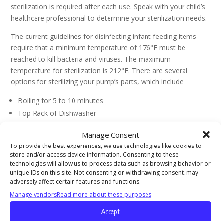
sterilization is required after each use. Speak with your child’s
healthcare professional to determine your sterilization needs.
The current guidelines for disinfecting infant feeding items
require that a minimum temperature of 176°F must be
reached to kill bacteria and viruses. The maximum
temperature for sterilization is 212°F. There are several
options for sterilizing your pump’s parts, which include:
Boiling for 5 to 10 minutes
Top Rack of Dishwasher
Electric Sterilizer
Manage Consent
Microwave Sterilizing
To provide the best experiences, we use technologies like cookies to
store and/or access device information. Consenting to these
These guidelines for cleaning and sterilizing your breastpump
technologies will allow us to process data such as browsing behavior or
unique IDs on this site. Not consenting or withdrawing consent, may
parts are provided for informational purposes only and are
adversely affect certain features and functions.
not intended to replace instructions provided by the pump
Manage vendors
Read more about these purposes
manufacturer or your child’s primary healthcare professional.
If you have questions or concerns about how to best clean
Accept
your breast pump consult your lactation consultant or