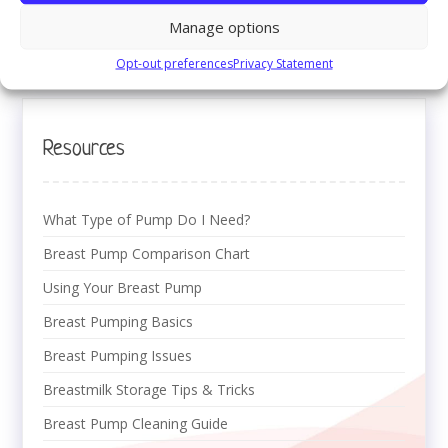
healthcare provider.
Manage options
Return to:
Breast Pumping Basics
Opt-out preferences
Privacy Statement
Resources
What Type of Pump Do I Need?
Breast Pump Comparison Chart
Using Your Breast Pump
Breast Pumping Basics
Breast Pumping Issues
Breastmilk Storage Tips & Tricks
Breast Pump Cleaning Guide