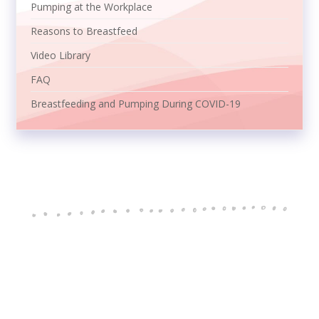
Pumping at the Workplace
Reasons to Breastfeed
Video Library
FAQ
Breastfeeding and Pumping During COVID-19