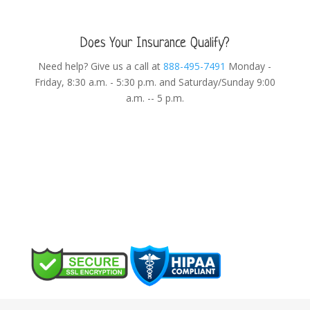
Does Your Insurance Qualify?
Need help? Give us a call at
888-495-7491
Monday -
Friday, 8:30 a.m. - 5:30 p.m. and Saturday/Sunday 9:00
a.m. -- 5 p.m.