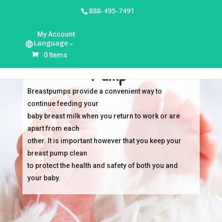
888-495-7491
My Account
Language
Cleaning Your Breast
0 Items
Pump
Breastpumps provide a convenient way to
continue feeding your
baby breast milk when you return to work or are
apart from each
other. It is important however that you keep your
breast pump clean
to protect the health and safety of both you and
your baby.