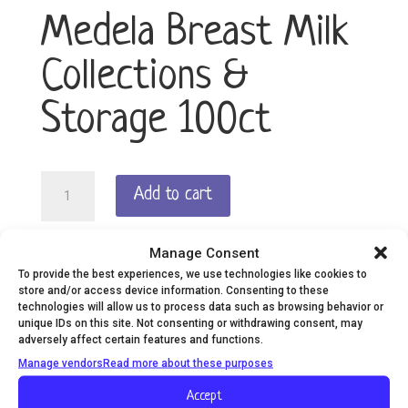
Medela Breast Milk
Collections &
Storage 100ct
Medela
Add to cart
Breast
Milk
Collections
Manage Consent
The convenient way to store, carry and warm
&
To provide the best experiences, we use technologies like cookies to
expressed breast milk, Medela breast milk storage
Storage
store and/or access device information. Consenting to these
bags are easy to use and hygienic.
100ct
technologies will allow us to process data such as browsing behavior or
unique IDs on this site. Not consenting or withdrawing consent, may
quantity
adversely affect certain features and functions.
Manage vendors
Read more about these purposes
Description
Additional information
Accept