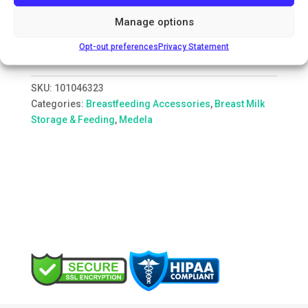
The convenient way to store, carry and warm
Manage options
expressed breast milk, Medela breast milk storage
bags are easy to use and hygienic.
Opt-out preferences
Privacy Statement
SKU:
101046323
Categories:
Breastfeeding Accessories
,
Breast Milk
Storage & Feeding
,
Medela