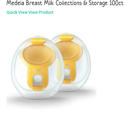
Medela Breast Milk Collections & Storage 100ct
Quick View
View Product