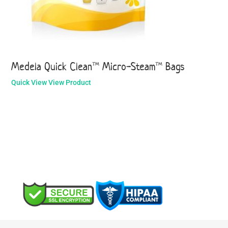
Medela Quick Clean™ Micro-Steam™ Bags
Quick View
View Product