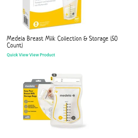
Medela Breast Milk Collection & Storage (50
Count)
Quick View
View Product