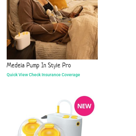
Medela Pump In Style Pro
Quick View
Check Insurance Coverage