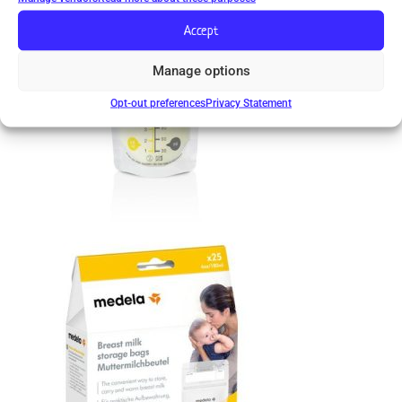
Accept
Manage options
Opt-out preferences
Privacy Statement