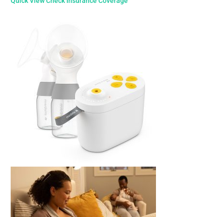
Quick View
Check Insurance Coverage