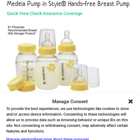
Medela Pump in Style® Hands-free Breast Pump
Quick View
Check Insurance Coverage
Medela Breast Milk Bottle Set - 5oz.
Manage Consent
To provide the best experiences, we use technologies like cookies to store
Quick View
View Product
and/or access device information. Consenting to these technologies will
allow us to process data such as browsing behavior or unique IDs on this
site. Not consenting or withdrawing consent, may adversely affect certain
features and functions.
Manage vendors
Read more about these purposes