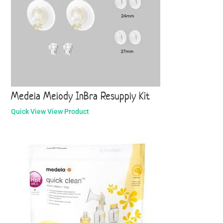
Medela Melody InBra Resupply Kit
Quick View
View Product