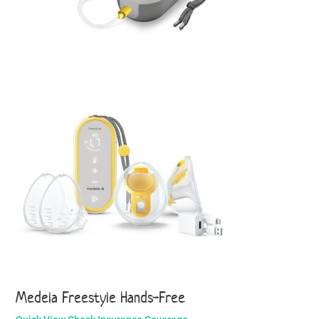
Medela Freestyle Hands-Free