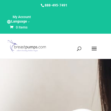
888-495-7491
My Account
Language
0 Items