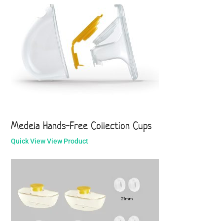
Medela Hands-Free Collection Cups
Quick View
View Product