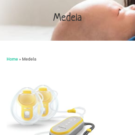
Medela
Home
»
Medela