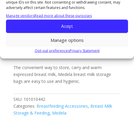
unique IDs on this site. Not consenting or withdrawing consent, may
The convenient way to store, carry and warm
&
adversely affect certain features and functions.
expressed breast milk, Medela breast milk storage
Storage
Manage vendors
Read more about these purposes
bags are easy to use and hygienic.
(50
Accept
Count)
quantity
Manage options
Description
Additional
Opt-out preferences
Privacy Statement
information
The convenient way to store, carry and warm
expressed breast milk, Medela breast milk storage
bags are easy to use and hygienic.
SKU:
101010442
Categories:
Breastfeeding Accessories
,
Breast Milk
Storage & Feeding
,
Medela