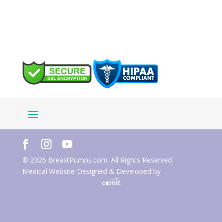
© 2026 BreastPumps.com. All Rights Reserved.
Medical Website Designed & Developed by