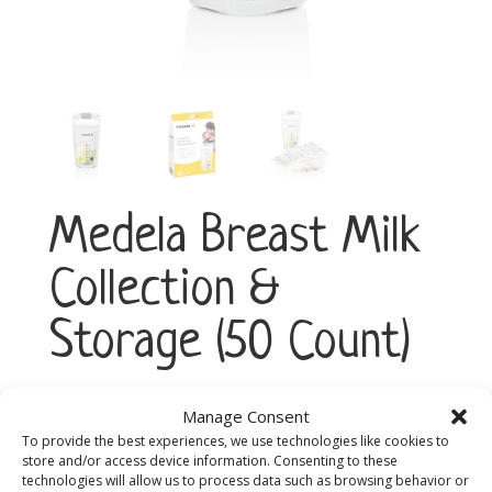
Medela Breast Milk
Collection &
Storage (50 Count)
Manage Consent
Medela
Add to cart
Breast
To provide the best experiences, we use technologies like cookies to
store and/or access device information. Consenting to these
Milk
technologies will allow us to process data such as browsing behavior or
Collection