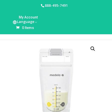
888-495-7491
HOME
/
BREASTFEEDING ACCESSORIES
/
BREAST
My Account
MILK STORAGE & FEEDING
/ MEDELA BREAST
Language
MILK COLLECTION & STORAGE (50 COUNT)
0 Items