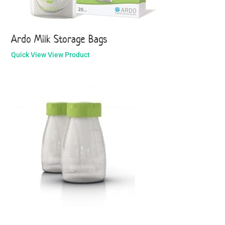
Ardo Milk Storage Bags
Quick View
View Product