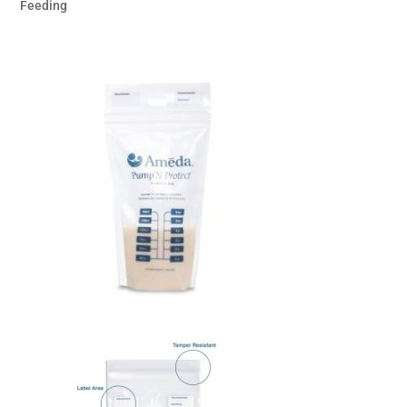
Feeding