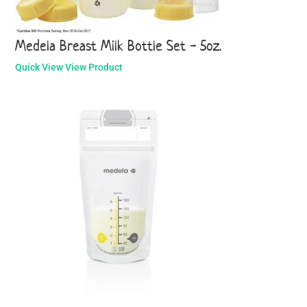
Medela Breast Milk Bottle Set - 5oz.
Quick View
View Product