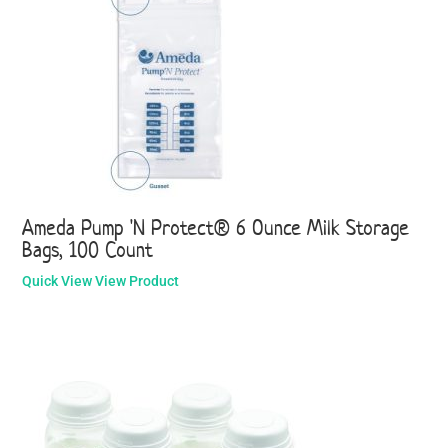
Ameda Pump 'N Protect® 6 Ounce Milk Storage
Bags, 100 Count
Quick View
View Product