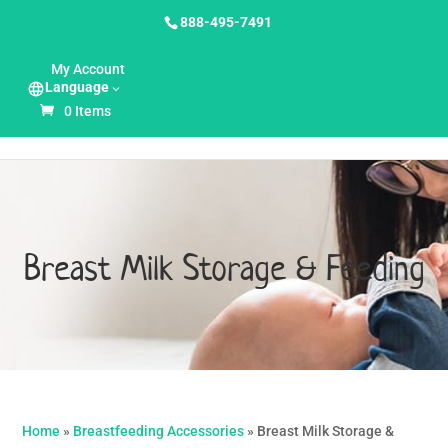
888-495-7491
My Account
Language
0 Items
Breast Milk Storage & Feeding
Home
»
Breastfeeding Accessories
»
Breast Milk Storage &