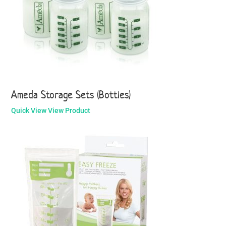
Ameda Storage Sets (Bottles)
Quick View
View Product