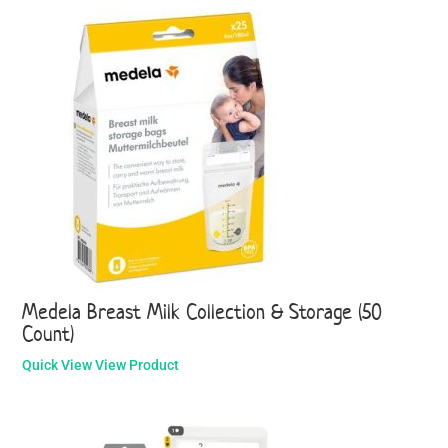
Medela Breast Milk Collection & Storage (50
Count)
Quick View
View Product