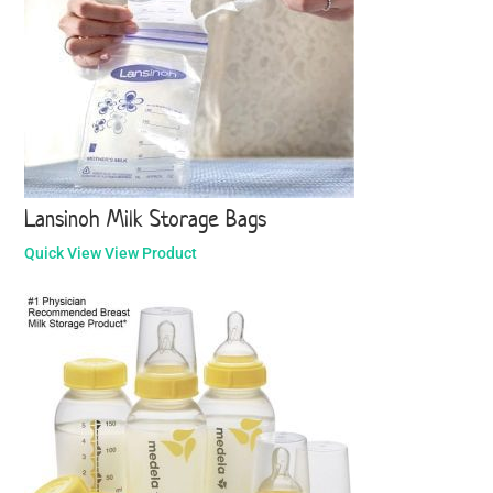
Lansinoh Milk Storage Bags
Quick View
View Product