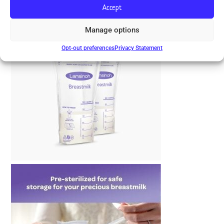
Accept
Manage options
Opt-out preferences
Privacy Statement