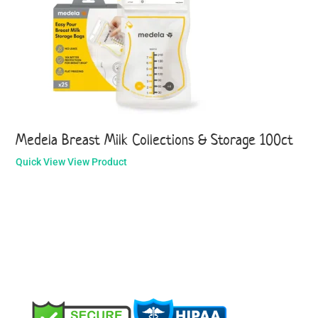
Medela Breast Milk Collections & Storage 100ct
Quick View
View Product