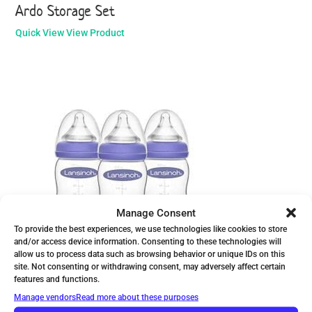
Ardo Storage Set
Quick View
View Product
Manage Consent
To provide the best experiences, we use technologies like cookies to store
and/or access device information. Consenting to these technologies will
allow us to process data such as browsing behavior or unique IDs on this
site. Not consenting or withdrawing consent, may adversely affect certain
Lansinoh Bottle with NaturalWave Nipple
features and functions.
Manage vendors
Read more about these purposes
Quick View
View Product