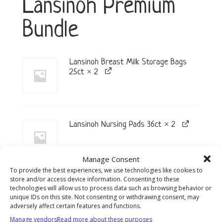
Lansinoh Premium
Bundle
Lansinoh Breast Milk Storage Bags
25ct × 2
Lansinoh Nursing Pads 36ct × 2
Manage Consent
To provide the best experiences, we use technologies like cookies to
store and/or access device information. Consenting to these
Lansinoh Storage Bottles w/Caps 4ct
technologies will allow us to process data such as browsing behavior or
× 2
unique IDs on this site. Not consenting or withdrawing consent, may
adversely affect certain features and functions.
Manage vendors
Read more about these purposes