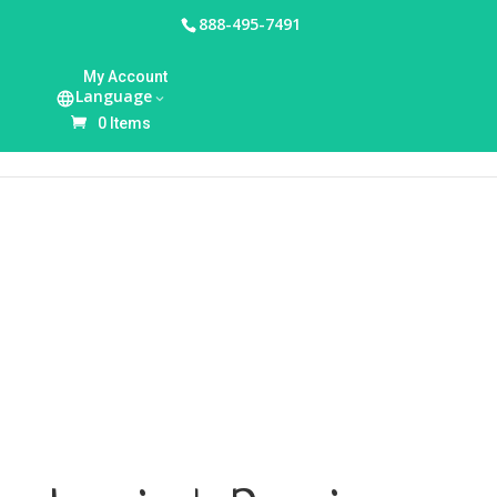
888-495-7491
HOME
/
UNCATEGORIZED
/ LANSINOH PREMIUM
My Account
BUNDLE
Language
0 Items