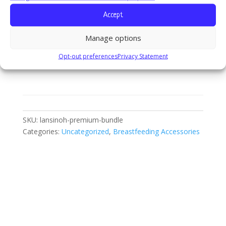
Accept
Lansinoh
Add to cart
Manage options
Premium
Bundle
Opt-out preferences
Privacy Statement
quantity
SKU:
lansinoh-premium-bundle
Categories:
Uncategorized
,
Breastfeeding Accessories