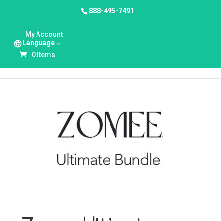
888-495-7491
HOME
/
UNCATEGORIZED
/ ZOMEE ULTIMATE
My Account
BUNDLE
Language
0 Items