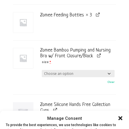
Zomee Feeding Bottles × 3
Zomee Bamboo Pumping and Nursing
Bra w/ Front Closure/Black
size
*
Clear
Zomee Silicone Hands Free Collection
Cups
Easily transform your Zomee tabletop
Manage Consent
breast pump into a hands-free,
To provide the best experiences, we use technologies like cookies to