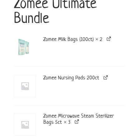
Zomee Ultimate
Bundle
Zomee Milk Bags (100ct) × 2
Zomee Nursing Pads 200ct
Zomee Microwave Steam Sterilizer
Bags 5ct × 3