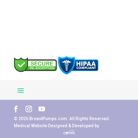
© 2026 BreastPumps.com. All Rights Reserved.
Medical Website Designed & Developed by