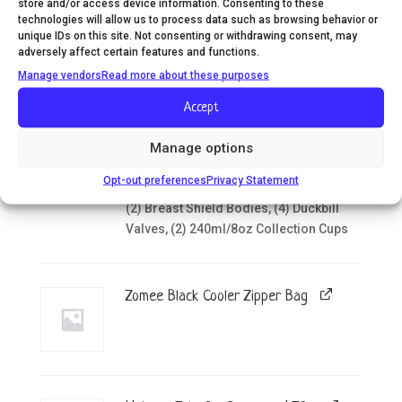
wearable solution with these soft
store and/or access device information. Consenting to these
technologies will allow us to process data such as browsing behavior or
silicone collection cups. Designed for
unique IDs on this site. Not consenting or withdrawing consent, may
comfort and convenience, they're
adversely affect certain features and functions.
compatible with most major pump
Manage vendors
Read more about these purposes
brands-including all Zomee and
Unimom breast pumps. Incl. (2) Silicone
Accept
Breast Shield Size 24mm, (2) Silicone
Breast Shield Size 21mm, (2) Silicone
Manage options
Breast Shield Size 19mm, (2)
Opt-out preferences
Privacy Statement
Diaphragms, (2) Diaphragm Cap Covers,
(2) Breast Shield Bodies, (4) Duckbill
Valves, (2) 240ml/8oz Collection Cups
Zomee Black Cooler Zipper Bag