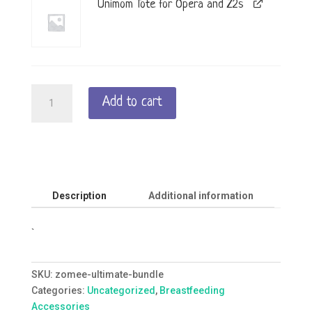
Unimom Tote for Opera and Z2s
Zomee
Add to cart
Ultimate
Bundle
quantity
Description
Additional information
`
SKU:
zomee-ultimate-bundle
Categories:
Uncategorized
,
Breastfeeding
Accessories