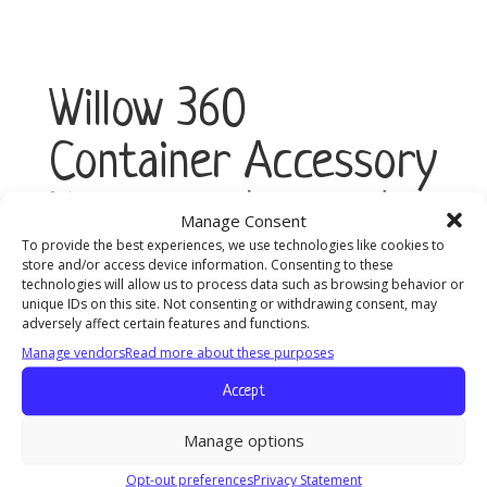
Willow 360
Container Accessory
Kit, 24mm (2-Pack)
Manage Consent
To provide the best experiences, we use technologies like cookies to
store and/or access device information. Consenting to these
technologies will allow us to process data such as browsing behavior or
Willow
unique IDs on this site. Not consenting or withdrawing consent, may
Add to cart
360
adversely affect certain features and functions.
Container
Manage vendors
Read more about these purposes
Accessory
Kit,
Accept
24mm
(2-
Manage options
Pack)
Opt-out preferences
Privacy Statement