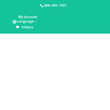
888-495-7491
HOME
/
BREASTFEEDING ACCESSORIES
/ WILLOW
My Account
360 CONTAINER ACCESSORY KIT, 24MM (2-PACK)
Language
0 Items