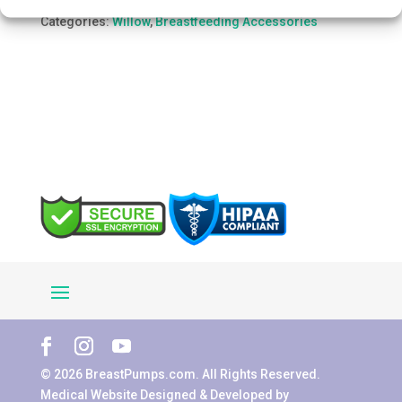
quantity
SKU:
WIIF42433
Categories:
Willow
,
Breastfeeding Accessories
© 2026 BreastPumps.com. All Rights Reserved.
Medical Website Designed & Developed by