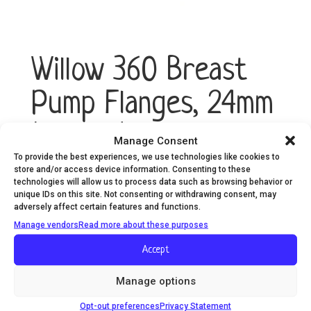
Willow 360 Breast
Pump Flanges, 24mm
(2-Pack)
Manage Consent
To provide the best experiences, we use technologies like cookies to
store and/or access device information. Consenting to these
technologies will allow us to process data such as browsing behavior or
Willow
Add to cart
unique IDs on this site. Not consenting or withdrawing consent, may
360
adversely affect certain features and functions.
Breast
Manage vendors
Read more about these purposes
Pump
Flanges,
Accept
24mm
(2-
Manage options
Pack)
Opt-out preferences
Privacy Statement