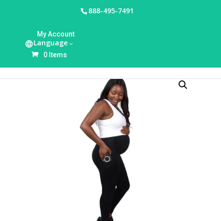
888-495-7491
HOME
/
MOTIF
/ PREGNANCY SUPPORT
My Account
LEGGINGS
Language
0 Items