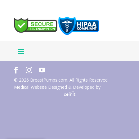
© 2026 BreastPumps.com. All Rights Reserved.
Medical Website Designed & Developed by