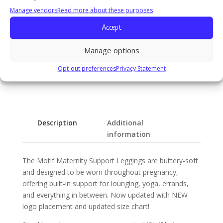
Manage vendors
Read more about these purposes
Fabric & Care:
Accept
83% Polyamide, 17% Elastane
Machine wash cold, Wash Separately, Do not bleach,
Manage options
Lay flat to dry, Do not iron, Do not dry clean
Opt-out preferences
Privacy Statement
Description
Additional
information
The Motif Maternity Support Leggings are buttery-soft
and designed to be worn throughout pregnancy,
offering built-in support for lounging, yoga, errands,
and everything in between. Now updated with NEW
logo placement and updated size chart!