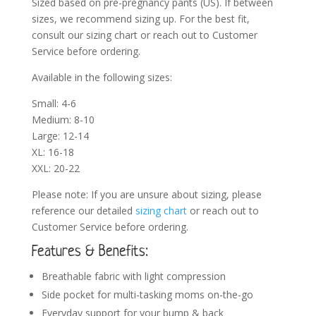
Sized based on pre-pregnancy pants (US). If between
sizes, we recommend sizing up. For the best fit,
consult our sizing chart or reach out to Customer
Service before ordering.
Available in the following sizes:
Small: 4-6
Medium: 8-10
Large: 12-14
XL: 16-18
XXL: 20-22
Please note: If you are unsure about sizing, please
reference our detailed
sizing chart
or reach out to
Customer Service before ordering.
Features & Benefits:
Breathable fabric with light compression
Side pocket for multi-tasking moms on-the-go
Everyday support for your bump & back