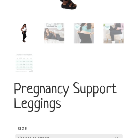
Pregnancy Support
Leggings
SIZE