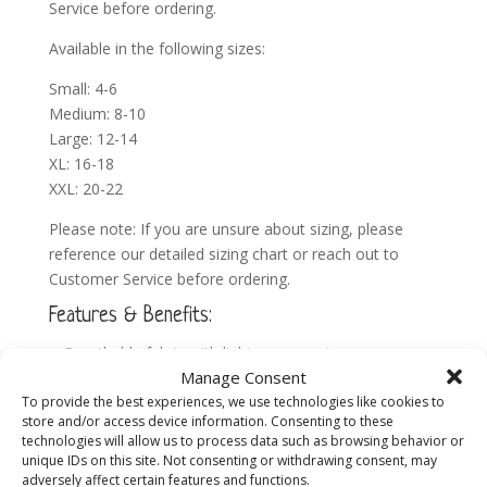
Service before ordering.
Available in the following sizes:
Small: 4-6
Medium: 8-10
Large: 12-14
XL: 16-18
XXL: 20-22
Please note: If you are unsure about sizing, please
reference our detailed
sizing chart
or reach out to
Customer Service before ordering.
Features & Benefits:
Breathable fabric with light compression
Manage Consent
Side pocket for multi-tasking moms on-the-go
To provide the best experiences, we use technologies like cookies to
Everyday support for your bump & back
store and/or access device information. Consenting to these
Machine washable
technologies will allow us to process data such as browsing behavior or
unique IDs on this site. Not consenting or withdrawing consent, may
High waisted
adversely affect certain features and functions.