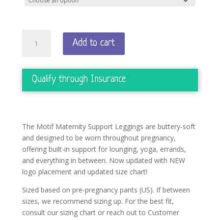
Pregnancy
Add to cart
Support
Leggings
quantity
Qualify through Insurance
The Motif Maternity Support Leggings are buttery-soft
and designed to be worn throughout pregnancy,
offering built-in support for lounging, yoga, errands,
and everything in between. Now updated with NEW
logo placement and updated size chart!
Sized based on pre-pregnancy pants (US). If between
sizes, we recommend sizing up. For the best fit,
consult our sizing chart or reach out to Customer