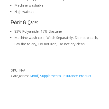
Machine washable
High waisted
Fabric & Care:
83% Polyamide, 17% Elastane
Machine wash cold, Wash Separately, Do not bleach,
Lay flat to dry, Do not iron, Do not dry clean
SKU:
N/A
Categories:
Motif
,
Supplemental Insurance Product