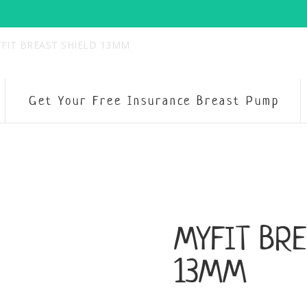
FIT BREAST SHIELD 13MM
Get Your Free Insurance Breast Pump
MYFIT BRE
13MM