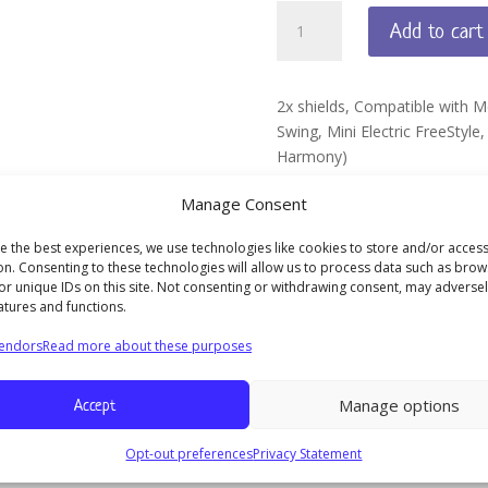
MYFIT
Add to cart
BREAST
SHIELD
13MM
2x shields, Compatible with 
quantity
Swing, Mini Electric FreeStyle
Harmony)
Made by Maymom, not origina
Manage Consent
e the best experiences, we use technologies like cookies to store and/or acces
on. Consenting to these technologies will allow us to process data such as brow
or unique IDs on this site. Not consenting or withdrawing consent, may adversel
atures and functions.
in style, Lactina, Symphony, Swing, Mini Electric FreeStyle, Swing M
endors
Read more about these purposes
Accept
Manage options
M
Opt-out preferences
Privacy Statement