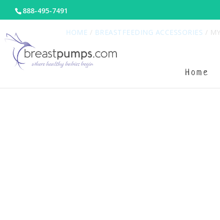
888-495-7491
HOME
/
BREASTFEEDING ACCESSORIES
/ MY
Home