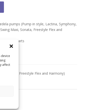
Medela pumps (Pump in style, Lactina, Symphony,
, Swing Maxi, Sonata, Freestyle Flex and
l Medela parts
s device
sing
y affect
axi, Sonata, Freestyle Flex and Harmony)