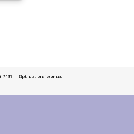
5-7491
Opt-out preferences