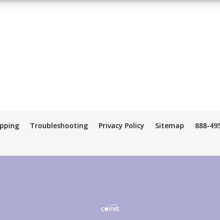
ipping
Troubleshooting
Privacy Policy
Sitemap
888-49