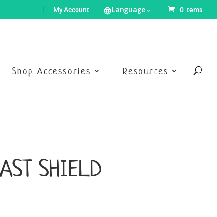
Language
My Account
0 Items
Shop Accessories
Resources
AST SHIELD