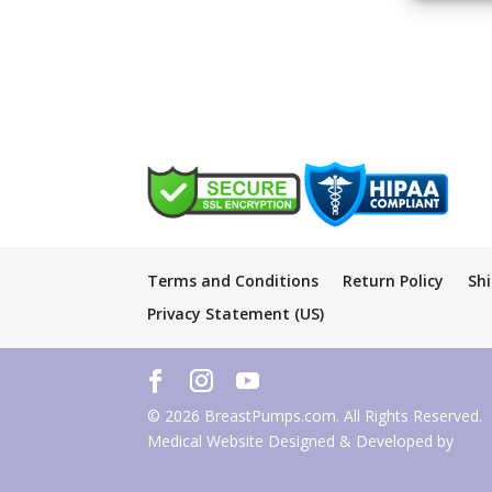
Terms and Conditions
Return Policy
Sh
Privacy Statement (US)
© 2026 BreastPumps.com. All Rights Reserved.
Medical Website Designed & Developed by