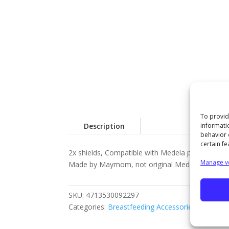
To provid
informati
Description
behavior 
certain fe
2x shields, Compatible with Medela pumps (Pump 
Manage v
Made by Maymom, not original Medela parts
SKU:
4713530092297
Categories:
Breastfeeding Accessories
,
MAYMO