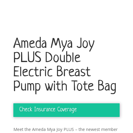
Ameda Mya Joy
PLUS Double
Electric Breast
Pump with Tote Bag
Check Insurance Coverage
Meet the Ameda Mya Joy PLUS – the newest member