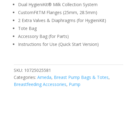
Dual HygieniKit® Milk Collection System
CustomFitTM Flanges (25mm, 28.5mm)
2 Extra Valves & Diaphragms (for HygieniKit)
Tote Bag
Accessory Bag (for Parts)
Instructions for Use (Quick Start Version)
SKU:
10725025581
Categories:
Ameda
,
Breast Pump Bags & Totes
,
Breastfeeding Accessories
,
Pump