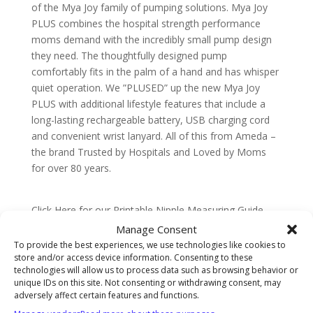
of the Mya Joy family of pumping solutions. Mya Joy
PLUS combines the hospital strength performance
moms demand with the incredibly small pump design
they need. The thoughtfully designed pump
comfortably fits in the palm of a hand and has whisper
quiet operation. We ”PLUSED” up the new Mya Joy
PLUS with additional lifestyle features that include a
long-lasting rechargeable battery, USB charging cord
and convenient wrist lanyard. All of this from Ameda –
the brand Trusted by Hospitals and Loved by Moms
for over 80 years.
Click Here for our Printable Nipple Measuring Guide
Manage Consent
To provide the best experiences, we use technologies like cookies to
store and/or access device information. Consenting to these
technologies will allow us to process data such as browsing behavior or
Description
unique IDs on this site. Not consenting or withdrawing consent, may
adversely affect certain features and functions.
Ameda Mya Joy PLUS Double Electric Breast