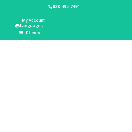
888-495-7491
HOME
/
BREASTFEEDING ACCESSORIES
/
BREAST
My Account
PUMP BAGS & TOTES
/ AMEDA MYA JOY PLUS
Language
DOUBLE ELECTRIC BREAST PUMP WITH TOTE
0 Items
BAG