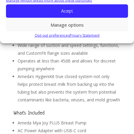
Manage vendors
Read more about these purposes
Pump with Tote Bag
Accept
Hospital strength performance with two modes of
pumping
Manage options
Small & lightweight with a rechargeable battery, USB
Opt-out preferences
Privacy Statement
charging cord, and convenient wrist lanyard
Wide range of suction and speed settings, functions,
and CustomFit flange sizes available
Operates at less than 45dB and allows for discreet
pumping anywhere
Ameda’s HygieniKit true closed system not only
helps protect breast milk from backing up into the
tubing but also prevents the system from potential
contaminants like bacteria, viruses, and mold growth
What's Included
Ameda Mya Joy PLUS Breast Pump
AC Power Adapter with USB-C cord