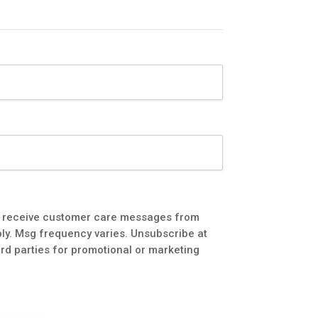
to receive customer care messages from
ly. Msg frequency varies. Unsubscribe at
3rd parties for promotional or marketing