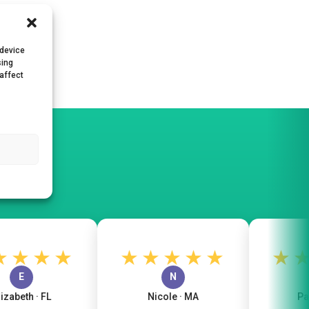
 device
sing
 affect
★★★
★★★★★
★★
E
N
beth · FL
Nicole · MA
Patric