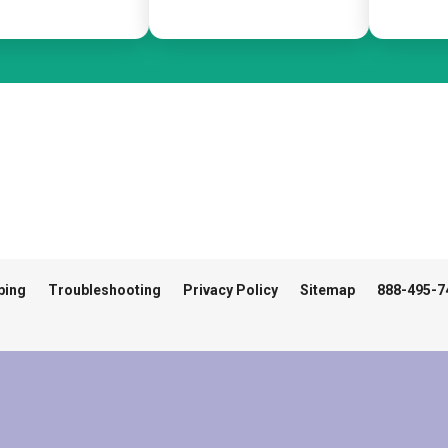
ping
Troubleshooting
Privacy Policy
Sitemap
888-495-7