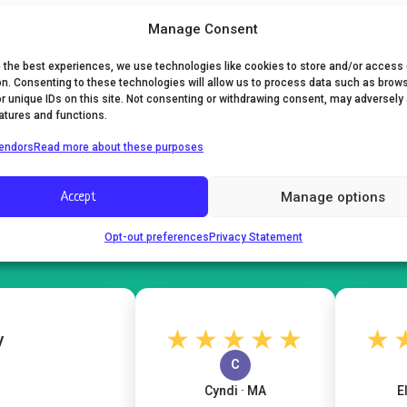
Manage Consent
e the best experiences, we use technologies like cookies to store and/or access
on. Consenting to these technologies will allow us to process data such as brow
or unique IDs on this site. Not consenting or withdrawing consent, may adversely
eatures and functions.
endors
Read more about these purposes
What Moms Are Saying
Manage options
Accept
4.7
★★★★★
Opt-out preferences
Privacy Statement
105 verified reviews
★★★★★
★★
C
Cyndi · MA
Eliza