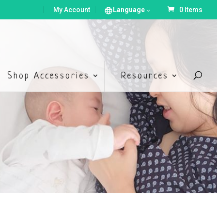
My Account
Language
0 Items
Shop Accessories
Resources