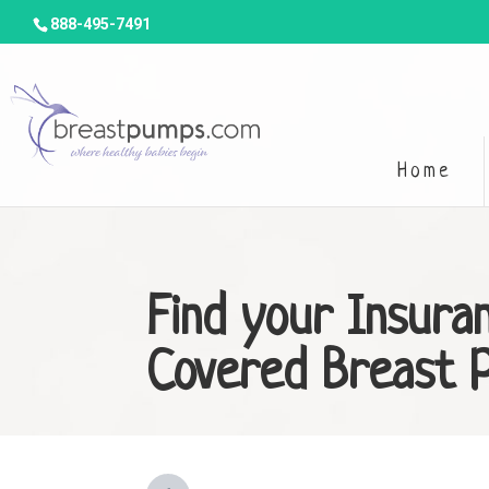
888-495-7491
Home
Find your Insura
Covered Breast 