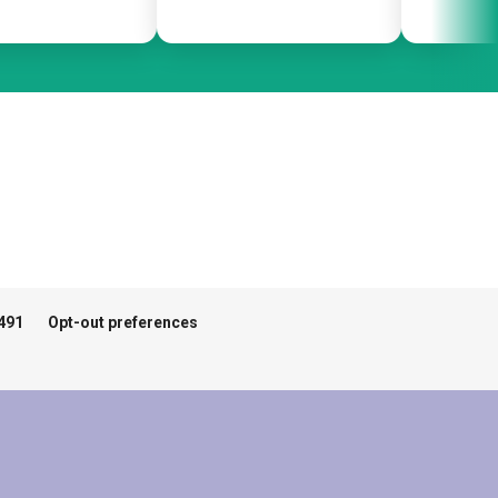
491
Opt-out preferences