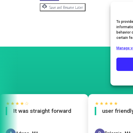
Save and Resume Later
To provid
informati
behavior 
certain f
Manage v
★★★★☆
★★★★★
It was straight forward
user friendly