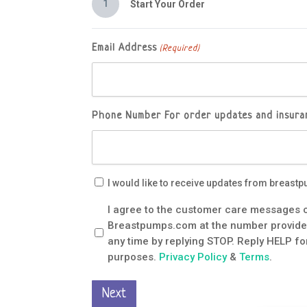
1
Start Your Order
Email Address
(Required)
Phone Number
For order updates and insuran
Email
I would like to receive updates from breas
Updates
Customer
I agree to the customer care messages c
Care
Breastpumps.com at the number provided,
Messages
any time by replying STOP. Reply HELP for
Consent
purposes.
Privacy Policy
&
Terms
.