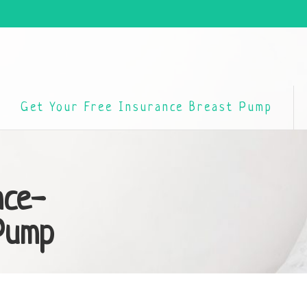
Get Your Free Insurance Breast Pump
nce-
Pump