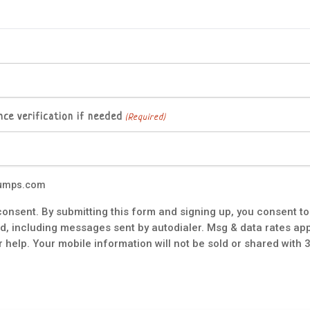
ce verification if needed
(Required)
tpumps.com
onsent. By submitting this form and signing up, you consent 
 including messages sent by autodialer. Msg & data rates app
 help. Your mobile information will not be sold or shared with 