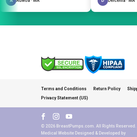
A
Adwoa · MA
D
Delcenia · MA
Terms and Conditions
Return Policy
Ship
Privacy Statement (US)
© 2026 BreastPumps.com. All Rights Reserved.
Medical Website Designed & Developed by