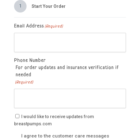
1
Start Your Order
Email Address
(Required)
Phone Number
For order updates and insurance verification if
needed
(Required)
Email
I would like to receive updates from
Updates
breastpumps.com
Customer
I agree to the customer care messages