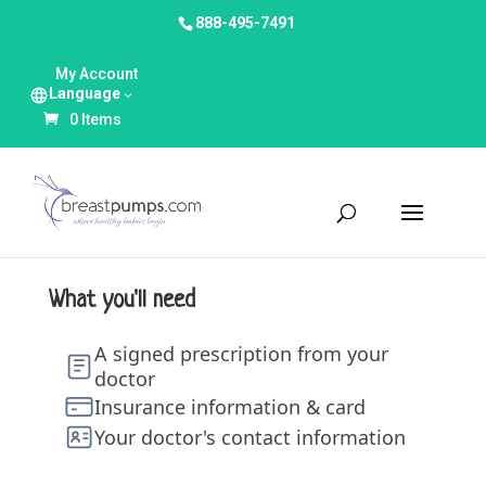
888-495-7491
My Account
Language
0 Items
What you'll need
A signed prescription from your
doctor
Insurance information & card
Your doctor's contact information