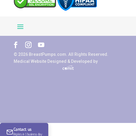
© 2026 BreastPumps.com. All Rights Reserved.
Medical Website Designed & Developed by
Contact us
Replies in 1 business day