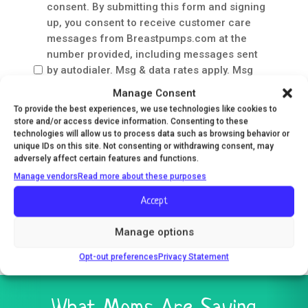
Care
consent. By submitting this form and signing
Messages
up, you consent to receive customer care
Consent
messages from Breastpumps.com at the
number provided, including messages sent
by autodialer. Msg & data rates apply. Msg
frequency varies. Unsubscribe at any time by
Manage Consent
replying STOP. Reply HELP for help. Your
To provide the best experiences, we use technologies like cookies to
mobile information will not be sold or shared
store and/or access device information. Consenting to these
with 3rd parties for promotional or marketing
technologies will allow us to process data such as browsing behavior or
unique IDs on this site. Not consenting or withdrawing consent, may
purposes.
Privacy Policy
&
Terms
.
adversely affect certain features and functions.
Manage vendors
Read more about these purposes
Accept
Save and Resume Later
Manage options
Opt-out preferences
Privacy Statement