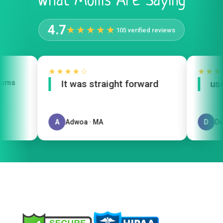
What Moms Are Saying
4.7
★★★★★
105 verified reviews
★★★★☆
★★★
oms
It was straight forward
user
A
Adwoa · MA
D
Del